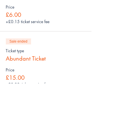
Price
£6.00
+£0.15 ticket service fee
Sale ended
Ticket type
Abundant Ticket
Price
£15.00
+£0.38 ticket service fee
Share this event