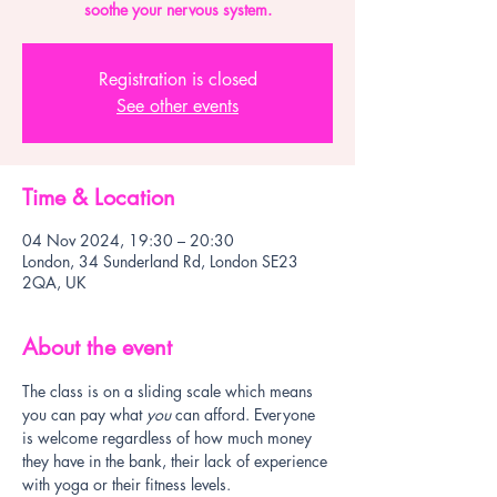
soothe your nervous system.
Registration is closed
See other events
Time & Location
04 Nov 2024, 19:30 – 20:30
London, 34 Sunderland Rd, London SE23
2QA, UK
About the event
The class is on a sliding scale which means 
you can pay what 
you
 can afford. Everyone 
is welcome regardless of how much money 
they have in the bank, their lack of experience 
with yoga or their fitness levels.