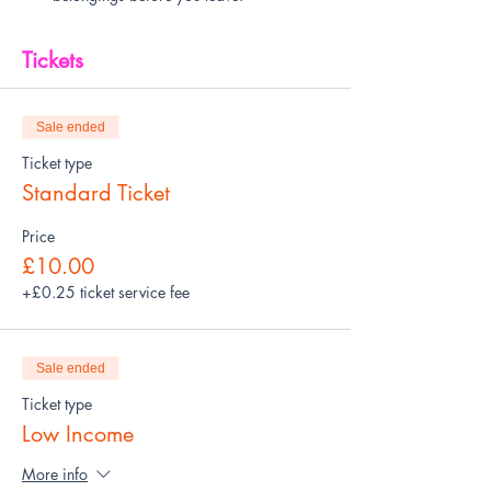
Tickets
Sale ended
Ticket type
Standard Ticket
Price
£10.00
+£0.25 ticket service fee
Sale ended
Ticket type
Low Income
More info