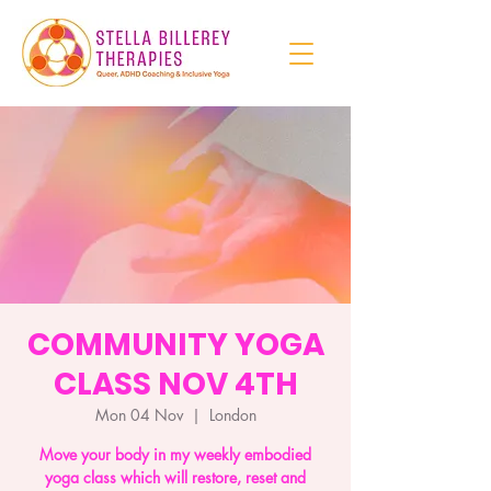
COMMUNITY YOGA
CLASS NOV 4TH
Mon 04 Nov
  |  
London
Move your body in my weekly embodied
yoga class which will restore, reset and