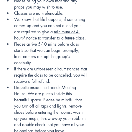
Please bring your own mat and any 
props you may wish to use.
Classes are non-refundable.
We know that life happens, if something 
comes up and you can not attend you 
are required to give a 
minimum of 4 
hours' 
notice to transfer to a future class.
Please arrive 5-10 mins before class 
starts so that we can begin promptly, 
later comers disrupt the group's 
continuity.
If there are unforeseen circumstances that 
require the class to be cancelled, you will 
receive a full refund.
Etiquette inside the Friends Meeting 
House. We are guests inside this 
beautiful space. Please be mindful that 
you turn off all taps and lights, remove 
shoes before entering the rooms, wash 
up your mugs, throw away your rubbish 
and double-check that you have all your 
belongings before you leave.