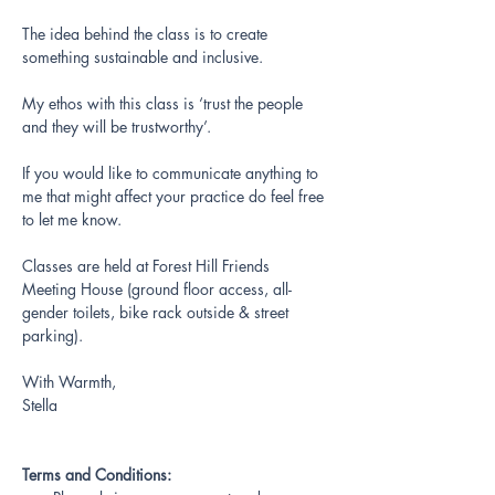
The idea behind the class is to create 
something sustainable and inclusive.
My ethos with this class is ‘trust the people 
and they will be trustworthy’.
If you would like to communicate anything to 
me that might affect your practice do feel free 
to let me know.
Classes are held at Forest Hill Friends 
Meeting House (ground floor access, all-
gender toilets, bike rack outside & street 
parking).
With Warmth,
Stella 
Terms and Conditions: