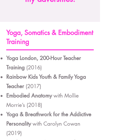
Yoga, Somatics & Embodiment
Training
Yoga London, 200-Hour Teacher
Training
(2016)
Rainbow Kids Youth & Family Yoga
Teacher
(2017)
Embodied Anatomy
with Mollie
Morrie’s (2018)
Yoga & Breathwork for the Addictive
Personality
with Carolyn Cowan
(2019)