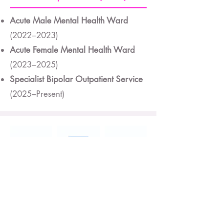
Acute Male Mental Health Ward
(2022–2023)
Acute Female Mental Health Ward
(2023–2025)
Specialist Bipolar Outpatient Service
(2025–Present)