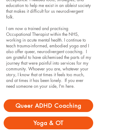
education to help me exist in an ableist society
that makes it difficult for us neurodivergent
folk.
I am now a trained and practising
Occupational Therapist within the NHS,
working in acute mental health. I continue to
teach trauma-informed, embodied yoga and I
also offer queer, neurodivergent coaching. I
am grateful to have alchemised the parts of my
journey that were painful into services for my
community. Whoever you are, whatever your
story, I know that at times it feels too much,
and at times it has been lonely. If you ever
need someone on your side, I'm here.
Queer ADHD Coaching
Yoga & OT