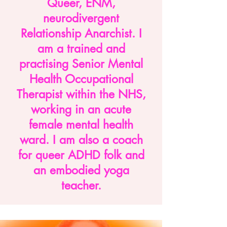
Queer, ENM,
neurodivergent
Relationship Anarchist. I
am a trained and
practising Senior Mental
Health Occupational
Therapist within the NHS,
working in an acute
female mental health
ward. I am also a coach
for queer ADHD folk and
an embodied yoga
teacher.