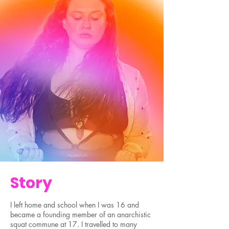
Story
I left home and school when I was 16 and
became a founding member of an anarchistic
squat commune at 17. I travelled to many