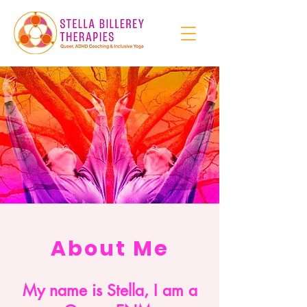
About Me
My name is Stella, I am a