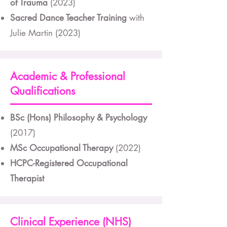
of Trauma
(2023)
Sacred Dance Teacher Training
with
Julie Martin (2023)
Academic & Professional
Qualifications
BSc (Hons) Philosophy & Psychology
(2017)
MSc Occupational Therapy
(2022)
HCPC-Registered Occupational
Therapist
Clinical Experience (NHS)