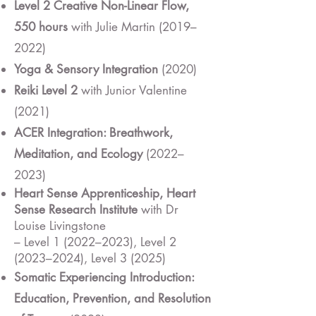
Level 2 Creative Non-Linear Flow,
550 hours
with Julie Martin (2019–
2022)
Yoga & Sensory Integration
(2020)
Reiki Level 2
with Junior Valentine
(2021)
ACER Integration: Breathwork,
Meditation, and Ecology
(2022–
2023)
Heart Sense Apprenticeship, Heart
Sense Research Institute
with Dr
Louise Livingstone
– Level 1 (2022–2023), Level 2
(2023–2024), Level 3 (2025)
Somatic Experiencing Introduction:
Education, Prevention, and Resolution