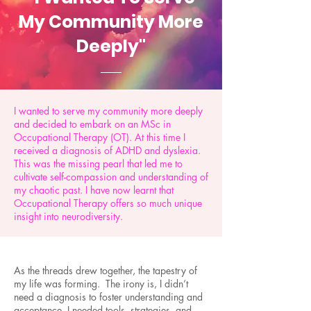
My Community More
Deeply"
I wanted to serve my community more deeply
and decided to embark on an MSc in
Occupational Therapy (OT). At this time I
received a diagnosis of ADHD and dyslexia.
This was the missing pearl that led me to
cultivate self-compassion and understanding of
my chaotic past. I have now learnt that
Occupational Therapy offers so much unique
insight into neurodiversity.
As the threads drew together, the tapestry of
my life was forming. The irony is, I didn’t
need a diagnosis to foster understanding and
acceptance. I needed tools, strategies, and