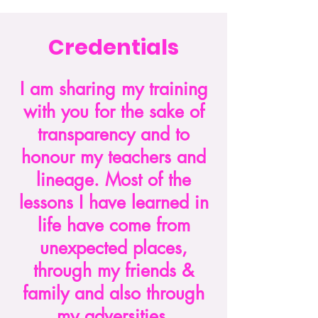
Credentials
I am sharing my training
with you for the sake of
transparency and to
honour my teachers and
lineage. Most of the
lessons I have learned in
life have come from
unexpected places,
through my friends &
family and also through
my adversities.