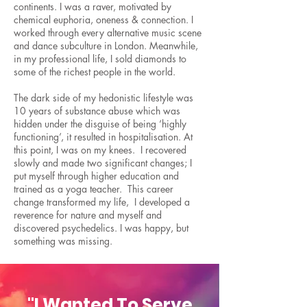
continents. I was a raver, motivated by
chemical euphoria, oneness & connection. I
worked through every alternative music scene
and dance subculture in London. Meanwhile,
in my professional life, I sold diamonds to
some of the richest people in the world.
The dark side of my hedonistic lifestyle was
10 years of substance abuse which was
hidden under the disguise of being ‘highly
functioning’, it resulted in hospitalisation. At
this point, I was on my knees. I recovered
slowly and made two significant changes; I
put myself through higher education and
trained as a yoga teacher. This career
change transformed my life, I developed a
reverence for nature and myself and
discovered psychedelics. I was happy, but
something was missing.
"I Wanted To Serve