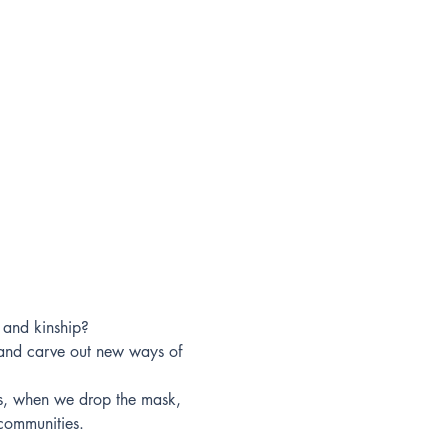
l and kinship?
 and carve out new ways of 
es, when we drop the mask, 
communities.