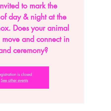
nvited to mark the
 of day & night at the
nox. Does your animal
o move and connect in
l and ceremony?
gistration is closed
See other events