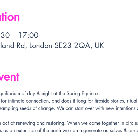
tion
:30 – 17:00
rland Rd, London SE23 2QA, UK
vent
quilibrium of day & night at the Spring Equinox. 
r intimate connection, and does it long for fireside stories, ritua
 sampling seeds of change. We can start over with new intentions
s act of renewing and restoring. When we come together in circl
 as an extension of the earth we can regenerate ourselves & our 