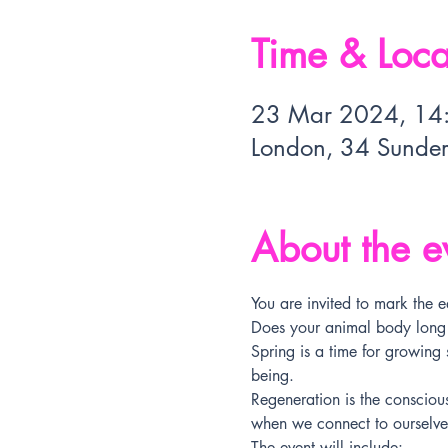
Time & Loca
23 Mar 2024, 14
London, 34 Sunde
About the e
You are invited to mark the e
Does your animal body long fo
Spring is a time for growing
being.
Regeneration is the consciou
when we connect to ourselves
The event will include: