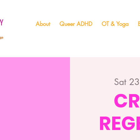
About
Queer ADHD
OT & Yoga
Sat 2
CR
REG