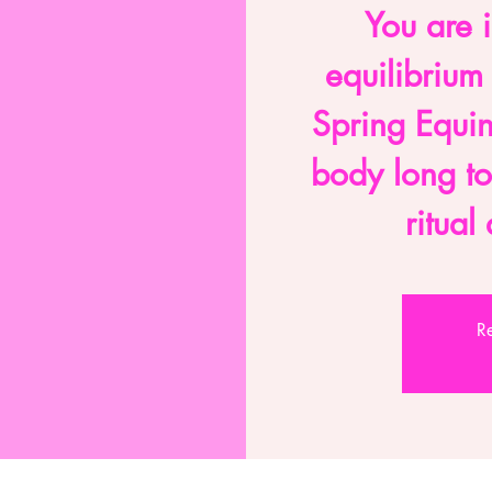
You are i
equilibrium
Spring Equi
body long t
ritua
Re