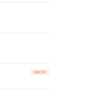
Sold Out