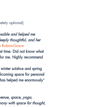
etely optional)
ossible and helped me 
eply thoughtful, and her 
n Robins-Grace
t time. Did not know what 
t for me. Highly recommend 
winter solstice and spring 
elcoming space for personal 
e has helped me enormously
" 
 venue, space,.yoga, 
mony with space for thought, 