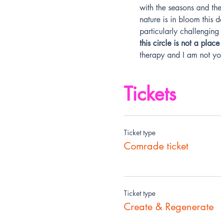
with the seasons and the 
nature is in bloom this 
particularly challenging 
this circle is not a pla
therapy and I am not you
Tickets
Ticket type
Comrade ticket
Ticket type
Create & Regenerate