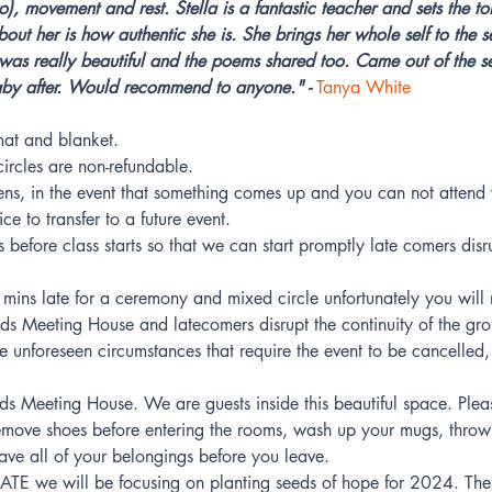
o), movement and rest. Stella is a fantastic teacher and sets the to
bout her is how authentic she is. She brings her whole self to the
was really beautiful and the poems shared too. Came out of the ses
aby after. Would recommend to anyone." - 
Tanya White
at and blanket.
rcles are non-refundable.
ns, in the event that something comes up and you can not attend 
e to transfer to a future event.
before class starts so that we can start promptly late comers disru
mins late for a ceremony and mixed circle unfortunately you will n
nds Meeting House and latecomers disrupt the continuity of the gr
re unforeseen circumstances that require the event to be cancelled, 
ends Meeting House. We are guests inside this beautiful space. Plea
, remove shoes before entering the rooms, wash up your mugs, thro
ave all of your belongings before you leave.
 we will be focusing on planting seeds of hope for 2024. The 