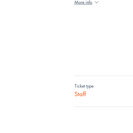
More info
Ticket type
Staff