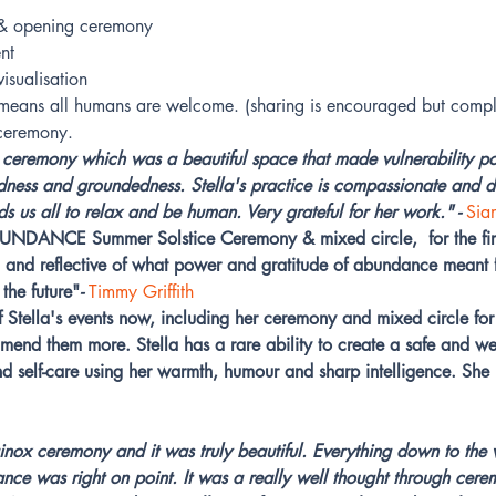
g & opening ceremony
nt
isualisation
s means all humans are welcome. (sharing is encouraged but compl
 ceremony.
 ceremony which was a beautiful space that made vulnerability p
dness and groundedness. Stella's practice is compassionate and de
 us all to relax and be human. Very grateful for her work." -
Sia
DANCE Summer Solstice Ceremony & mixed circle,  for the firs
ed and reflective of what power and gratitude of abundance mean
the future"
- 
Timmy Griffith
 Stella's events now, including her ceremony and mixed circle for 
end them more. Stella has a rare ability to create a safe and w
nd self-care using her warmth, humour and sharp intelligence. Sh
quinox ceremony and it was truly beautiful. Everything down to the
ance was right on point. It was a really well thought through cere