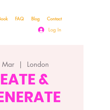
Book
FAQ
Blog
Contact
Log In
3 Mar
  |  
London
EATE &
ENERATE