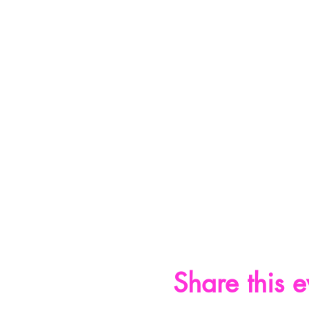
Share this e