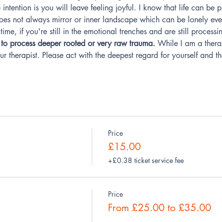
intention is you will leave feeling joyful. I know that life can be 
does not always mirror or inner landscape which can be lonely eve
time, if you're still in the emotional trenches and are still processi
ce to process deeper rooted or very raw trauma.
 While I am a therap
r therapist. Please act with the deepest regard for yourself and th
Price
£15.00
+£0.38 ticket service fee
Price
From £25.00 to £35.00