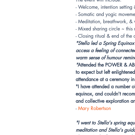
- Welcome, intention settin
- Somatic and yogic moveme
- Meditation, breathwork, & v
- Mixed sharing circle ~ thi
- Closing ritual & end of the
"Stella led a Spring Equinox
access a feeling of connecte
warm sense of humour reminds
"
Attended the POWER & ABUN
to expect but left enlighten
attendance at a ceremony in 
"I have attended a number of
equinox, and couldn't recomm
and collective exploration a
- 
Mary Robertson
"I went to Stella's spring e
meditation and Stella's guid