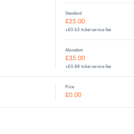
Standard
£25.00
+£0.63 ticket service fee
Abundant
£35.00
+£0.88 ticket service fee
Price
£0.00