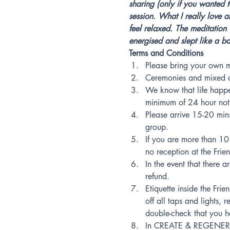
sharing (only if you wanted t
session. What I really love a
feel relaxed. The meditation 
energised and slept like a b
Terms and Conditions
Please bring your own m
Ceremonies and mixed ci
We know that life happe
minimum of 24 hour notic
Please arrive 15-20 mins 
group.
If you are more than 10 
no reception at the Frie
In the event that there a
refund.
Etiquette inside the Fri
off all taps and lights
double-check that you h
In CREATE & REGENERATE