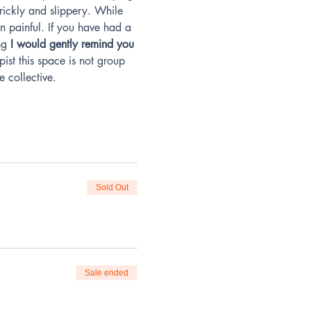
prickly and slippery. While 
n painful. If you have had a 
ng
 I would gently remind you 
ist this space is not group 
e collective.
Sold Out
Sale ended