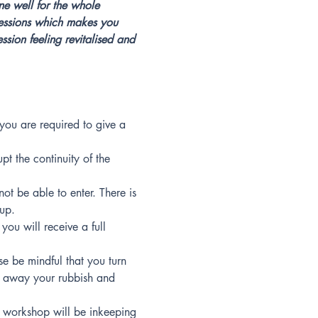
ne well for the whole 
 sessions which makes you 
sion feeling revitalised and 
you are required to give a 
pt the continuity of the 
ot be able to enter. There is 
oup.
you will receive a full 
se be mindful that you turn 
w away your rubbish and 
workshop will be inkeeping 