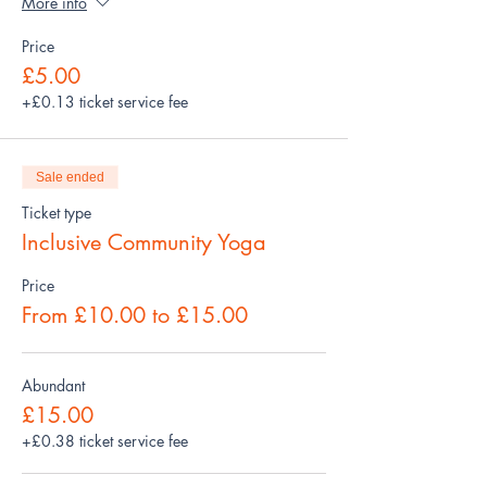
More info
Price
£5.00
+£0.13 ticket service fee
Sale ended
Ticket type
Inclusive Community Yoga
Price
From £10.00 to £15.00
Abundant
£15.00
+£0.38 ticket service fee