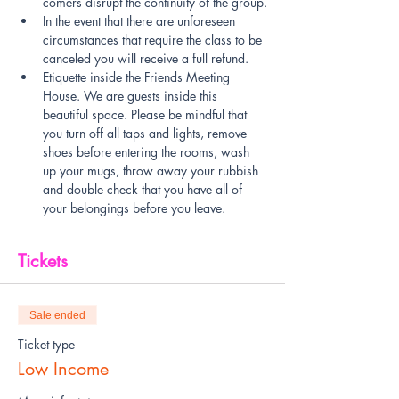
comers disrupt the continuity of the group.
In the event that there are unforeseen 
circumstances that require the class to be 
canceled you will receive a full refund.
Etiquette inside the Friends Meeting 
House. We are guests inside this 
beautiful space. Please be mindful that 
you turn off all taps and lights, remove 
shoes before entering the rooms, wash 
up your mugs, throw away your rubbish 
and double check that you have all of 
your belongings before you leave.
Tickets
Sale ended
Ticket type
Low Income