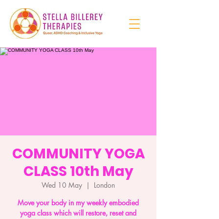
COMMUNITY YOGA
CLASS 10th May
Wed 10 May
  |  
London
Move your body in my weekly embodied
yoga class which will restore, reset and