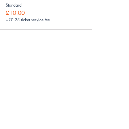
Standard
£10.00
+£0.25 ticket service fee
Share this event