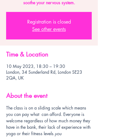
soothe your nervous system.
Registration is closed
See other events
Time & Location
10 May 2023, 18:30 – 19:30
London, 34 Sunderland Rd, London SE23
2QA, UK
About the event
The class is on a sliding scale which means 
you can pay what 
 can afford. Everyone is 
welcome regardless of how much money they 
have in the bank, their lack of experience with 
yoga or their fitness levels.
you