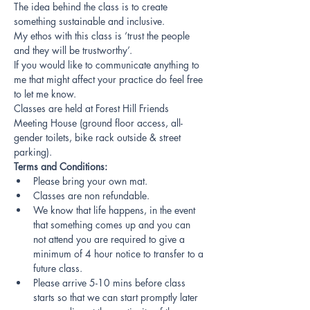
The idea behind the class is to create 
something sustainable and inclusive.
My ethos with this class is ‘trust the people 
and they will be trustworthy’.
If you would like to communicate anything to 
me that might affect your practice do feel free 
to let me know.
Classes are held at Forest Hill Friends 
Meeting House (ground floor access, all-
gender toilets, bike rack outside & street 
parking).
Terms and Conditions:
Please bring your own mat.
Classes are non refundable.
We know that life happens, in the event 
that something comes up and you can 
not attend you are required to give a 
minimum of 4 hour notice to transfer to a 
future class.
Please arrive 5-10 mins before class 
starts so that we can start promptly later 