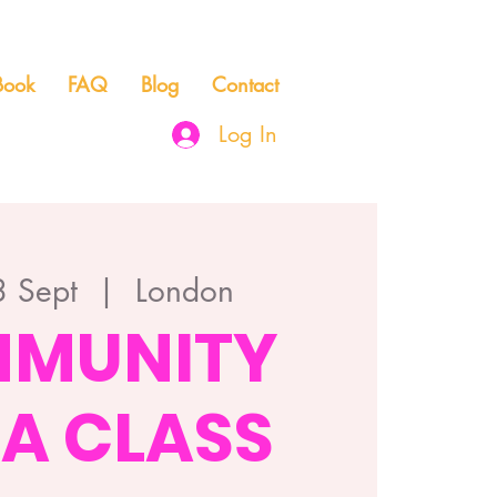
Book
FAQ
Blog
Contact
Log In
 Sept
  |  
London
MUNITY
A CLASS