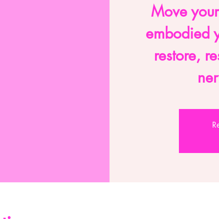
Move your
embodied y
restore, r
ner
Re