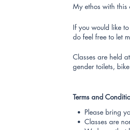
My ethos with this c
If you would like t
do feel free to let
Classes are held at
gender toilets, bike
Terms and Conditio
Please bring y
Classes are no