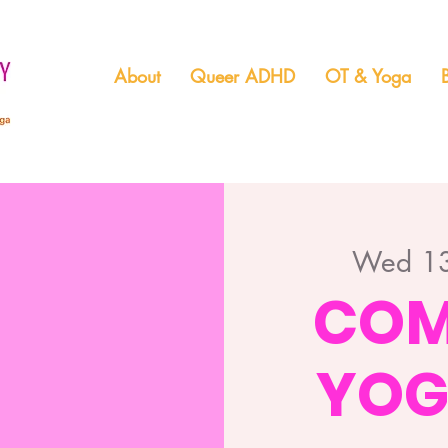
About
Queer ADHD
OT & Yoga
Wed 13
COM
YOG