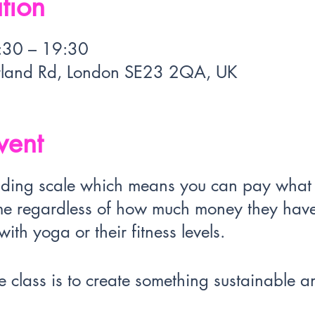
tion
:30 – 19:30
rland Rd, London SE23 2QA, UK
vent
sliding scale which means you can pay wha
e regardless of how much money they have 
ith yoga or their fitness levels.
 class is to create something sustainable an