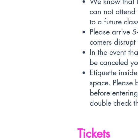
We know that l
can not attend 
to a future clas
Please arrive 5
comers disrupt 
In the event th
be canceled you
Etiquette insid
space. Please b
before enterin
double check th
Tickets