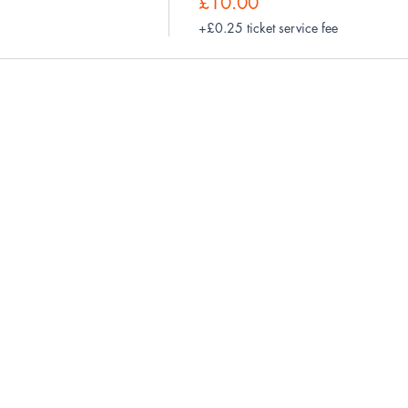
£10.00
+£0.25 ticket service fee