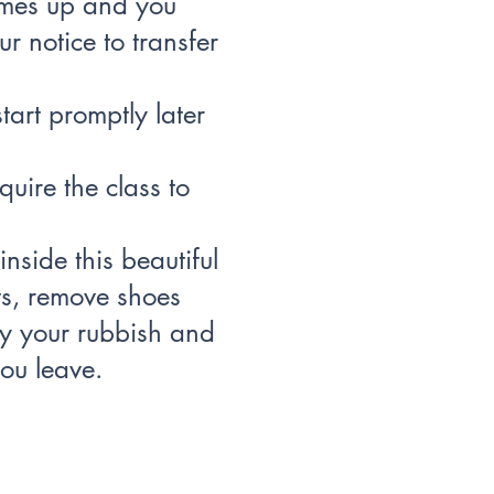
omes up and you
r notice to transfer
tart promptly later
quire the class to
nside this beautiful
hts, remove shoes
y your rubbish and
ou leave.