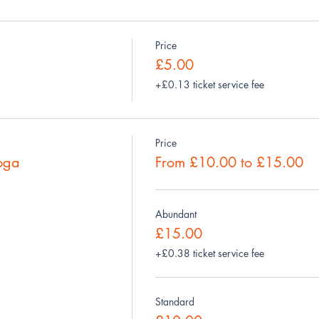
Price
£5.00
+£0.13 ticket service fee
Price
oga
From £10.00 to £15.00
Abundant
£15.00
+£0.38 ticket service fee
Standard