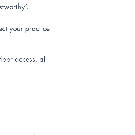
stworthy’.
ect your practice
oor access, all-