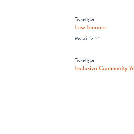
Ticket type
Low Income
More info
Ticket type
Inclusive Community Y