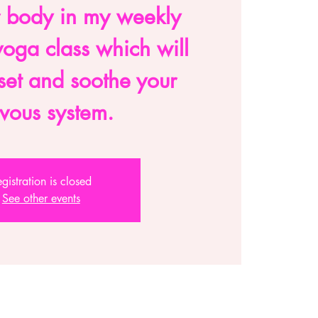
 body in my weekly
oga class which will
eset and soothe your
vous system.
gistration is closed
See other events