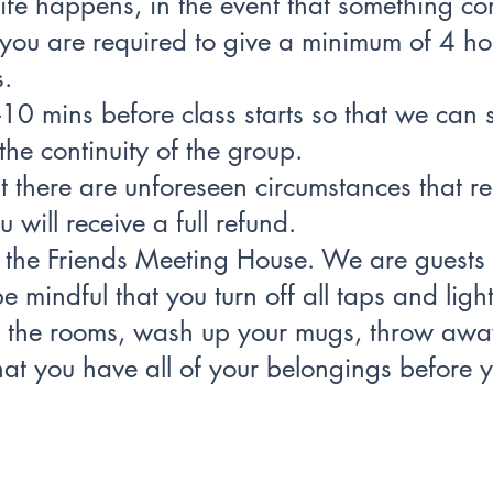
ife happens, in the event that something c
you are required to give a minimum of 4 hou
s.
-10 mins before class starts so that we can s
the continuity of the group.
at there are unforeseen circumstances that re
 will receive a full refund.
e the Friends Meeting House. We are guests i
e mindful that you turn off all taps and lig
g the rooms, wash up your mugs, throw awa
at you have all of your belongings before y