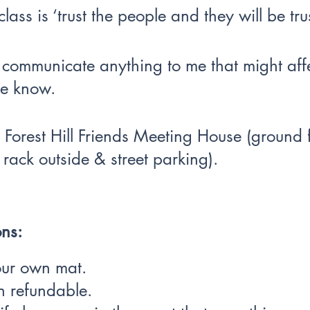
lass is ‘trust the people and they will be tru
o communicate anything to me that might aff
 me know.
 Forest Hill Friends Meeting House (ground fl
 rack outside & street parking).
ns:
our own mat.
n refundable.