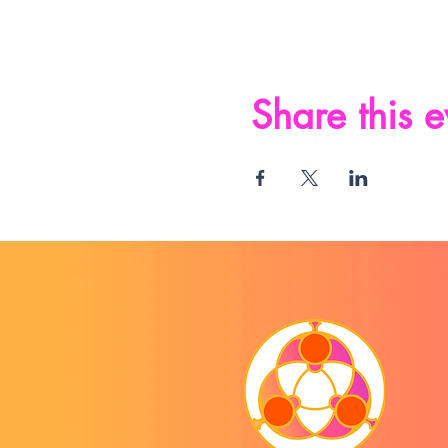
Share this e