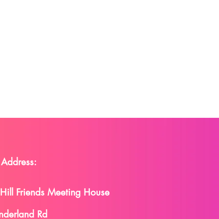
 Address:
 Hill Friends Meeting House
nderland Rd