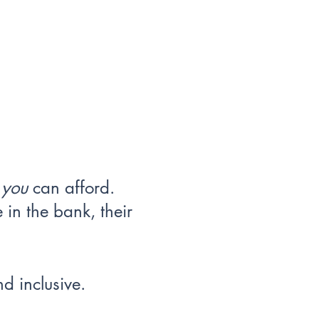
t
you
can afford.
in the bank, their
d inclusive.