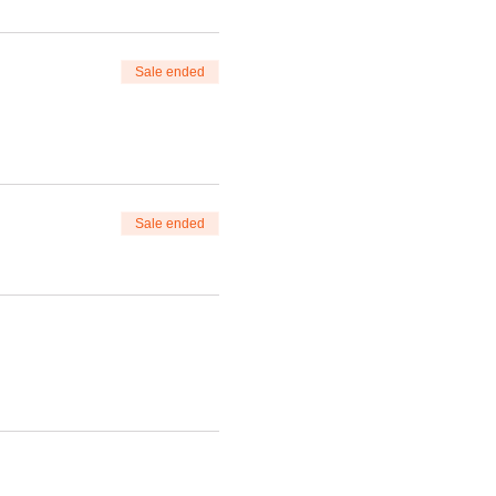
Sale ended
Sale ended