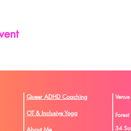
vent
Queer ADHD Coaching
Venue
OT & Inclusive Yoga
Forest
34 Su
About Me