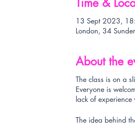
Time & Loca
13 Sept 2023, 18
London, 34 Sunde
About the e
The class is on a 
Everyone is welcom
lack of experience w
The idea behind the