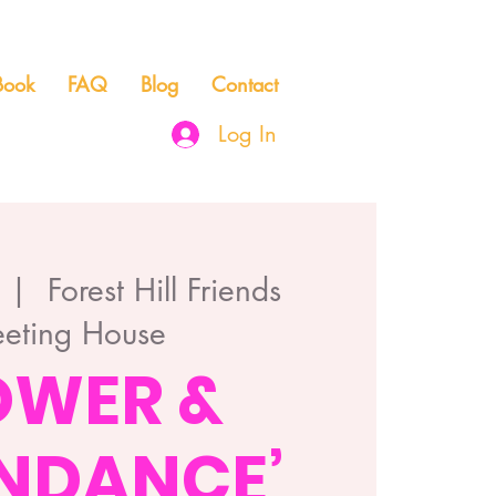
Book
FAQ
Blog
Contact
Log In
  |  
Forest Hill Friends
eting House
OWER &
NDANCE’