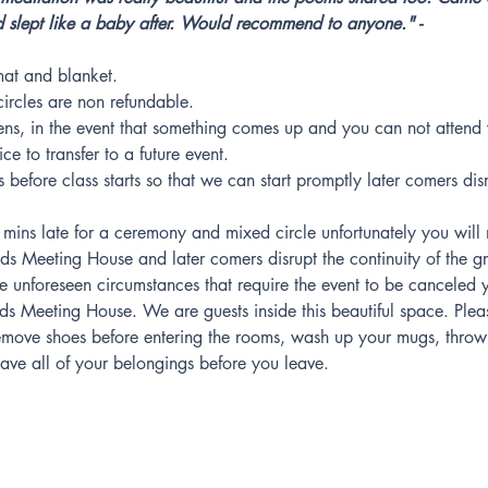
d slept like a baby after. Would recommend to anyone." - 
at and blanket.
rcles are non refundable.
ns, in the event that something comes up and you can not attend 
e to transfer to a future event.
before class starts so that we can start promptly later comers disru
mins late for a ceremony and mixed circle unfortunately you will n
nds Meeting House and later comers disrupt the continuity of the g
re unforeseen circumstances that require the event to be canceled y
ends Meeting House. We are guests inside this beautiful space. Plea
, remove shoes before entering the rooms, wash up your mugs, thro
ave all of your belongings before you leave.