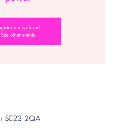
gistration is closed
See other events
don SE23 2QA