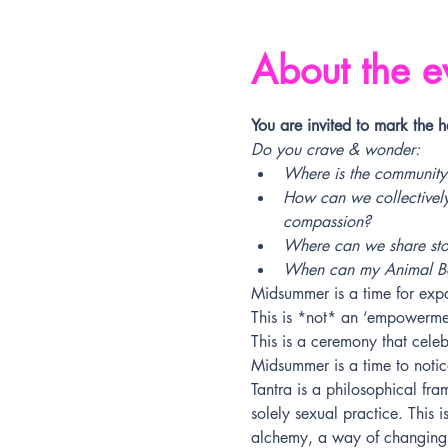
About the e
You are invited to mark the 
Do you crave & wonder:
Where is the community
How can we collectively
compassion?
Where can we share stori
When can my Animal Bod
Midsummer is a time for ex
This is *not* an ‘empowerme
This is a ceremony that cele
Midsummer is a time to notic
Tantra is a philosophical fra
solely sexual practice. This i
alchemy, a way of changing on