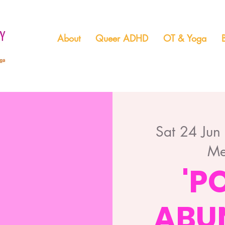
About
Queer ADHD
OT & Yoga
Sat 24 Jun
Me
'P
ABU