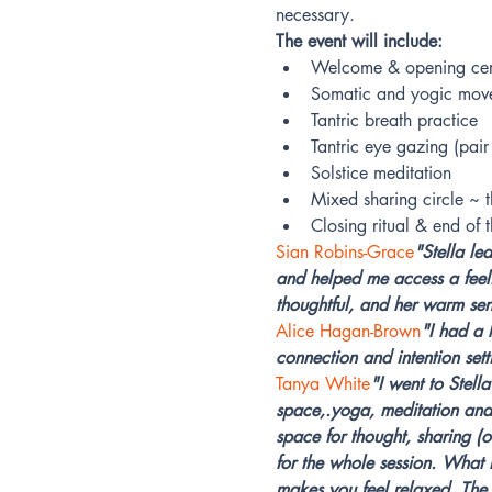
necessary.
The event will include:
Welcome & opening ce
Somatic and yogic mov
Tantric breath practice
Tantric eye gazing (pair
Solstice meditation
Mixed sharing circle ~ 
Closing ritual & end of
Sian Robins-Grace
"Stella le
and helped me access a feel
thoughtful, and her warm sen
Alice Hagan-Brown
"I had a 
connection and intention setti
Tanya White
"I went to Stell
space,.yoga, meditation and 
space for thought, sharing (o
for the whole session. What I
makes you feel relaxed. The 