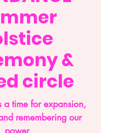
ummer
lstice
emony &
d circle
 a time for expansion,
and remembering our
power