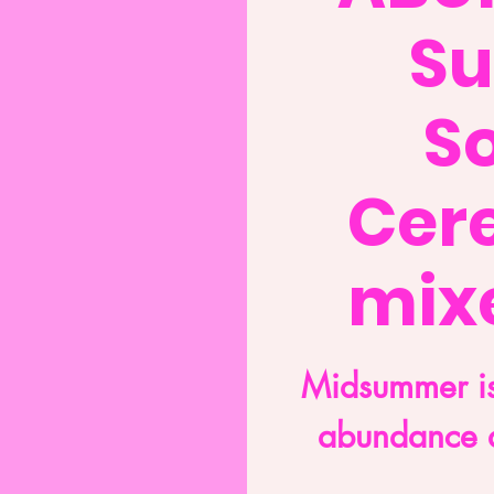
S
So
Cer
mixe
Midsummer is
abundance 