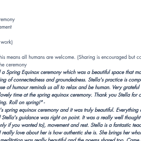
remony
ement
 work)
this means all humans are welcome. (Sharing is encouraged but co
 the ceremony
d a Spring Equinox ceremony which was a beautiful space that mad
ing of connectedness and groundedness. Stella's practice is comp
se of humour reminds us all to relax and be human. Very grateful f
lovely time at the spring equinox ceremony. Thank you Stella for c
ng. Roll on spring!" - 
a's spring equinox ceremony and it was truly beautiful. Everything
Stella's guidance was right on point. It was a really well though
nly if you wanted to), movement and rest. Stella is a fantastic teac
 really love about her is how authentic she is. She brings her whol
meditation was really beautiful and the poems shared too. Came ou