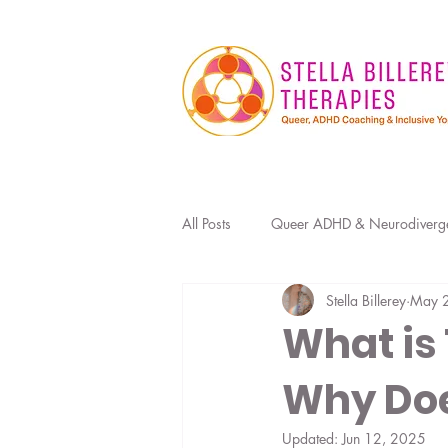
All Posts
Queer ADHD & Neurodiverg
Stella Billerey
May 
Sexuality, Kink & Relationships
What is
Why Doe
Occupational Therapy for ADHD
Updated:
Jun 12, 2025