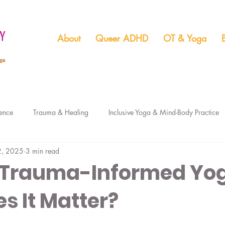
About
Queer ADHD
OT & Yoga
ence
Trauma & Healing
Inclusive Yoga & Mind-Body Practice
2, 2025
3 min read
Boundaries & Relationship
ADHD Seasonal & Holiday Support
 Trauma-Informed Yo
s It Matter?
ADHD & Kink
ADHD Unmasking
ADHD & Finances
Me