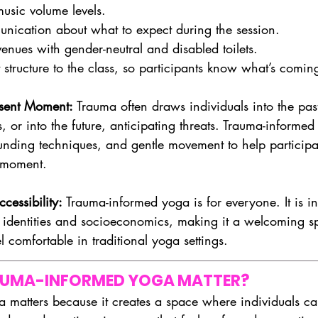
music volume levels.
nication about what to expect during the session.
enues with gender-neutral and disabled toilets.
 structure to the class, so participants know what’s comin
esent Moment: 
Trauma often draws individuals into the past
, or into the future, anticipating threats. Trauma-informed
nding techniques, and gentle movement to help participa
t moment.
cessibility: 
Trauma-informed yoga is for everyone. It is inc
s, identities and socioeconomics, making it a welcoming s
 comfortable in traditional yoga settings.
AUMA-INFORMED YOGA MATTER?
 matters because it creates a space where individuals c