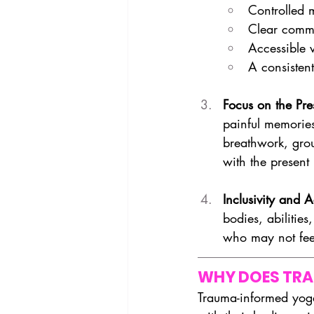
Controlled 
Clear commu
Accessible v
A consistent
Focus on the Pr
painful memories
breathwork, grou
with the presen
Inclusivity and Ac
bodies, abilitie
who may not feel
WHY DOES TR
Trauma-informed yoga