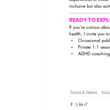
inclusive but also act
READY TO EXP
If you’re curious ab
health, I invite you to
Occasional publi
Private 1:1 sess
ADHD coaching,
Trauma & Healing
Inclu