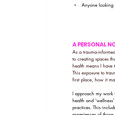
Anyone looking 
A PERSONAL N
As a trauma-informed
to creating spaces th
health means I have 
This exposure to tra
first place, how it m
I approach my work 
health and 'wellness' 
practices. This inclu
experiences of those 