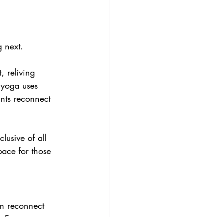
g next.
, reliving 
 yoga uses 
nts reconnect 
lusive of all 
pace for those 
an reconnect 