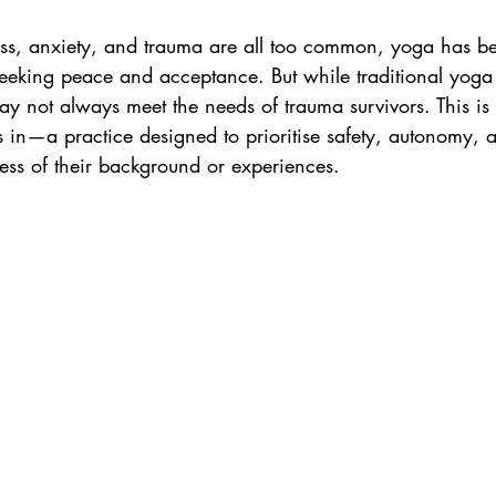
ess to Work
Rejection Sensitive Dysphoria
ess, anxiety, and trauma are all too common, yoga has 
eeking peace and acceptance. But while traditional yoga 
ay not always meet the needs of trauma survivors. This i
in—a practice designed to prioritise safety, autonomy, an
ess of their background or experiences.