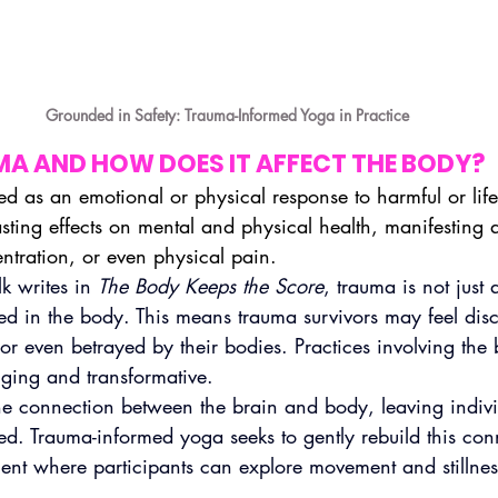
Grounded in Safety: Trauma-Informed Yoga in Practice
MA AND HOW DOES IT AFFECT THE BODY?
ed as an emotional or physical response to harmful or life
lasting effects on mental and physical health, manifesting 
entration, or even physical pain.
k writes in 
The Body Keeps the Score
, trauma is not just
red in the body. This means trauma survivors may feel dis
 or even betrayed by their bodies. Practices involving the 
ging and transformative.
he connection between the brain and body, leaving indivi
d. Trauma-informed yoga seeks to gently rebuild this con
ent where participants can explore movement and stillnes