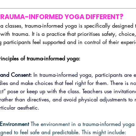
RAUMA-INFORMED YOGA DIFFERENT?
ga classes, trauma-informed yoga is specifically designed t
with trauma. It is a practice that prioritises safety, choice
g participants feel supported and in control of their exper
inciples of trauma-informed yoga:
and Consent: 
In trauma-informed yoga, participants are 
odies and make choices that feel right for them. There is no
ct” pose or keep up with the class. Teachers use invitatio
 rather than directives, and avoid physical adjustments to
ticular aesthetic.
 Environment 
The environment in a trauma-informed yoga c
igned to feel safe and predictable. This might include: