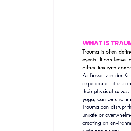
WHAT IS TRAU
Trauma is often defin
events. It can leave 
difficulties with conc
As Bessel van der Kol
experience—it is sto
their physical selves,
yoga, can be challen
Trauma can disrupt t
unsafe or overwhelme
creating an environm
sustainable way.