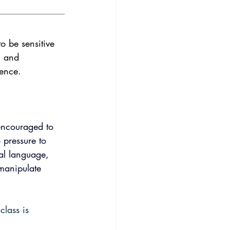
o be sensitive 
, and 
ience.
encouraged to 
 pressure to 
nal language, 
 manipulate 
lass is 