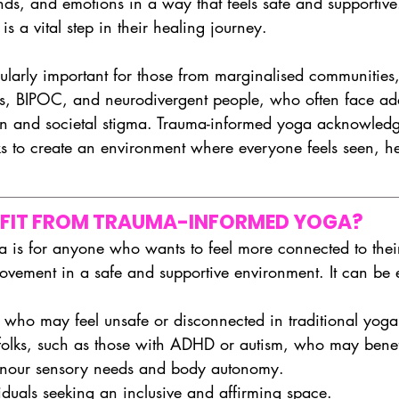
nds, and emotions in a way that feels safe and supportiv
 is a vital step in their healing journey.
icularly important for those from marginalised communities
, BIPOC, and neurodivergent people, who often face addi
on and societal stigma. Trauma-informed yoga acknowledg
s to create an environment where everyone feels seen, h
FIT FROM TRAUMA-INFORMED YOGA?
 is for anyone who wants to feel more connected to thei
ovement in a safe and supportive environment. It can be e
 who may feel unsafe or disconnected in traditional yoga
folks, such as those with ADHD or autism, who may benef
honour sensory needs and body autonomy.
uals seeking an inclusive and affirming space.