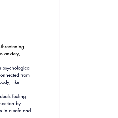
-threatening 
as anxiety, 
 a psychological 
connected from 
body, like 
duals feeling 
nection by 
s in a safe and 