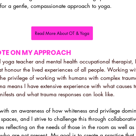
for a gentle, compassionate approach to yoga.
Read More About OT & Yoga
OTE ON MY APPROACH
 yoga teacher and mental health occupational therapist,
at honour the lived experiences of all people. Working wi
the privilege of working with humans with complex traum
uma means I have extensive experience with what causes t
anifests and what trauma responses can look like.
with an awareness of how whiteness and privilege domi
spaces, and I strive to challenge this through collaborative
des reflecting on the needs of those in the room as well as
who are not present. My goal is to create a practice that 