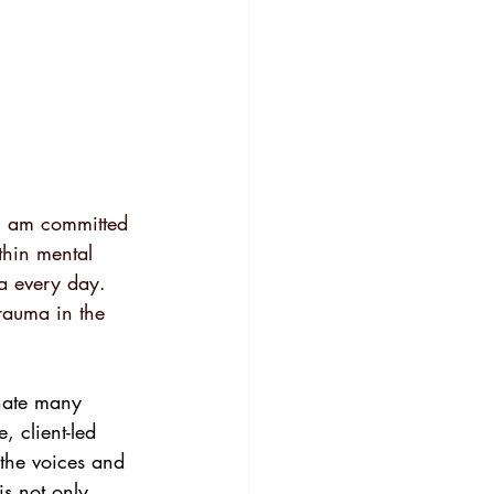
 I am committed 
thin mental 
a every day. 
rauma in the 
nate many 
, client-led 
 the voices and 
is not only 