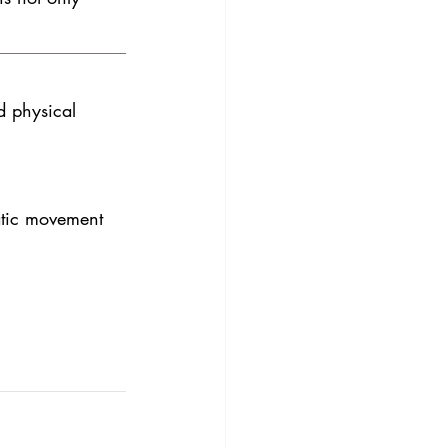
d physical 
tic movement