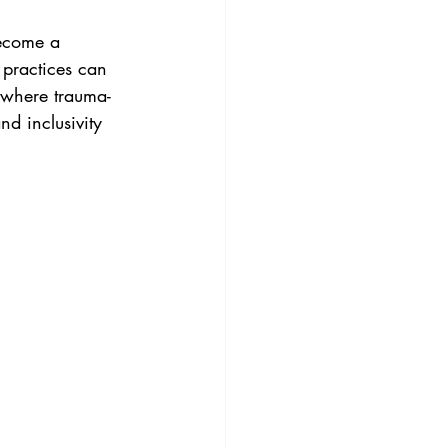
become a 
practices can 
s where trauma-
d inclusivity 