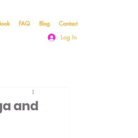
Book
FAQ
Blog
Contact
Log In
Community & Connection
ga and
dication