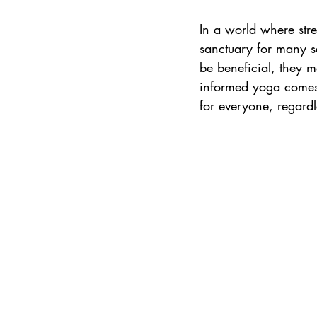
ADHD & Neurodivergence
Acc
In a world where str
sanctuary for many s
be beneficial, they m
informed yoga comes 
for everyone, regardl