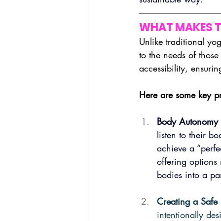
WHAT MAKES T
Unlike traditional yo
to the needs of those 
accessibility, ensurin
Here are some key pr
Body Autonomy 
listen to their b
achieve a “perfe
offering options
bodies into a par
Creating a Safe
intentionally des