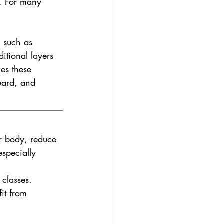
e. For many 
, such as 
tional layers 
es these 
eard, and 
r body, reduce 
specially 
 classes.
it from 