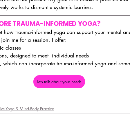
ively works to dismantle systemic barriers.
LORE TRAUMA-INFORMED YOGA?
out how trauma-informed yoga can support your mental an
 join me for a session. I offer: 
c classes 
ions, designed to meet  individual needs
 which can incorporate trauma-informed yoga and soma
Lets talk about your needs
sive Yoga & Mind-Body Practice