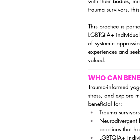
with their bodies, mi
trauma survivors, this
This practice is part
LGBTQIA+ individuals
of systemic oppressi
experiences and seek
valued.
WHO CAN BENE
Trauma-informed yoga
stress, and explore m
beneficial for:
Trauma survivors
Neurodivergent 
practices that 
LGBTQIA+ individ