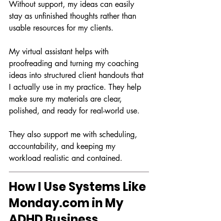
Without support, my ideas can easily 
stay as unfinished thoughts rather than 
usable resources for my clients.
My virtual assistant helps with 
proofreading and turning my coaching 
ideas into structured client handouts that 
I actually use in my practice. They help 
make sure my materials are clear, 
polished, and ready for real-world use.
They also support me with scheduling, 
accountability, and keeping my 
workload realistic and contained.
How I Use Systems Like 
Monday.com
 in My 
ADHD Business