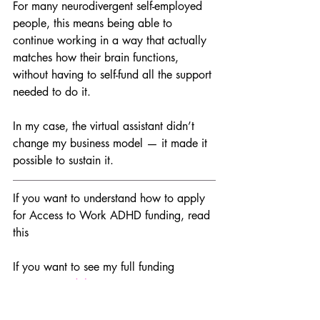
For many neurodivergent self-employed 
people, this means being able to 
continue working in a way that actually 
matches how their brain functions, 
without having to self-fund all the support 
needed to do it.
In my case, the virtual assistant didn’t 
change my business model — it made it 
possible to sustain it.
If you want to understand how to apply 
for Access to Work ADHD funding, read 
this 
If you want to see my full funding 
journey, 
read this
Access to Work