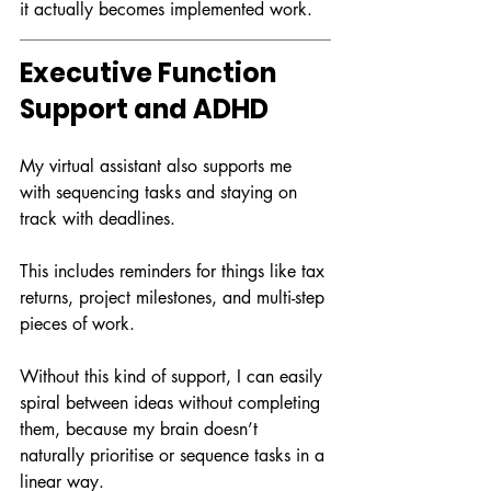
it actually becomes implemented work.
Executive Function 
Support and ADHD
My virtual assistant also supports me 
with sequencing tasks and staying on 
track with deadlines.
This includes reminders for things like tax 
returns, project milestones, and multi-step 
pieces of work.
Without this kind of support, I can easily 
spiral between ideas without completing 
them, because my brain doesn’t 
naturally prioritise or sequence tasks in a 
linear way.