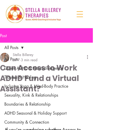
Post
All Posts
Stella Billerey
All Posts
Jul 7
3 min read
Can Access to Work
Queer ADHD & Neurodivergence
ADHD Fund a Virtual
Trauma & Healing
Inclusive Yoga & Mind-Body Practice
Assistant?
Sexuality, Kink & Relationships
Boundaries & Relationship
ADHD Seasonal & Holiday Support
Community & Connection
If you’re wondering whether Access to 