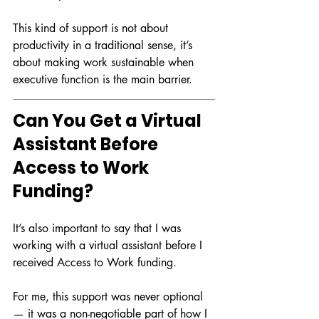
This kind of support is not about 
productivity in a traditional sense, it’s 
about making work sustainable when 
executive function is the main barrier.
Can You Get a Virtual 
Assistant Before 
Access to Work 
Funding?
It’s also important to say that I was 
working with a virtual assistant before I 
received Access to Work funding.
For me, this support was never optional 
— it was a non-negotiable part of how I 