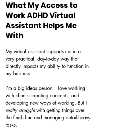
What My Access to 
Work ADHD Virtual 
Assistant Helps Me 
With
My virtual assistant supports me in a 
very practical, day-to-day way that 
directly impacts my ability to function in 
my business.
I’m a big ideas person. I love working 
with clients, creating concepts, and 
developing new ways of working. But I 
really struggle
 with getting things over 
the finish line and managing detail-heavy 
tasks.