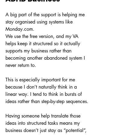
A big part of the support is helping me 
stay organised using systems like 
Monday.com
.
We use the free version, and my VA 
helps keep it structured so it actually 
supports my business rather than 
becoming another abandoned system I 
never return to.
This is especially important for me 
because I don’t naturally think in a 
linear way. I tend to think in bursts of 
ideas rather than step-by-step sequences.
Having someone help translate those 
ideas into structured tasks means my 
business doesn’t just stay as “potential”, 