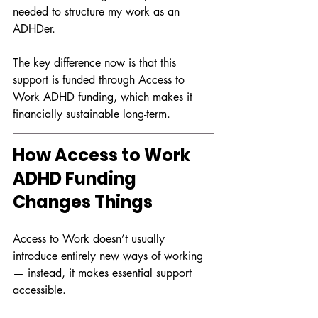
needed to structure my work as an 
ADHDer.
The key difference now is that this 
support is funded through Access to 
Work ADHD funding, which makes it 
financially sustainable long-term.
How Access to Work 
ADHD Funding 
Changes Things
Access to Work doesn’t usually 
introduce entirely new ways of working 
— instead, it makes essential support 
accessible.