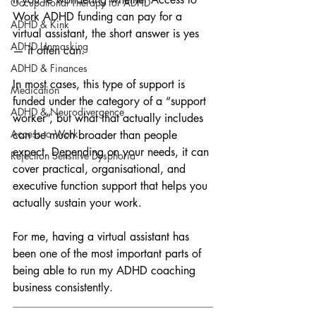
Occupational Therapy for ADHD
Work ADHD funding can pay for a 
ADHD & Kink
virtual assistant, the short answer is yes 
ADHD Unmasking
— it often can.
ADHD & Finances
In most cases, this type of support is 
Medication
funded under the category of a “support 
ADHD & Neurodivergence
worker”, but what that actually includes 
Access to Work
can be much broader than people 
expect. Depending on your needs, it can 
Rejection Sensitive Dysphoria
cover practical, organisational, and 
executive function support that helps you 
actually sustain your work.
For me, having a virtual assistant has 
been one of the most important parts of 
being able to run my ADHD coaching 
business consistently.