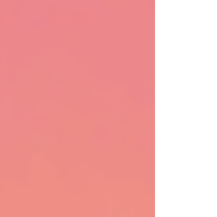
how to apply, in plain language and without the
overwhelm.