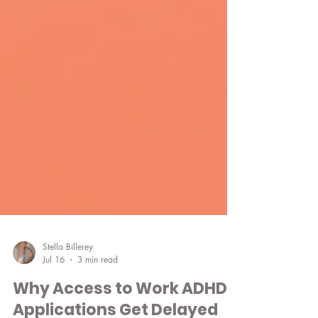
Stella Billerey