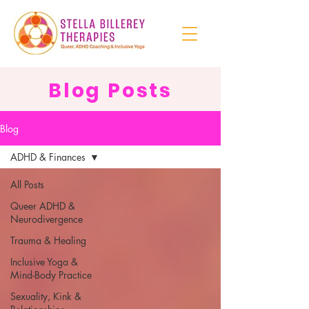
Blog Posts
Blog
ADHD & Finances
All Posts
Queer ADHD &
Neurodivergence
Trauma & Healing
Inclusive Yoga &
Mind-Body Practice
Sexuality, Kink &