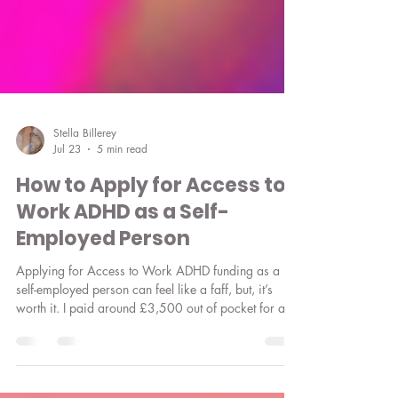
Stella Billerey
Jul 23
5 min read
How to Apply for Access to
Work ADHD as a Self-
Employed Person
Applying for Access to Work ADHD funding as a
self-employed person can feel like a faff, but, it’s
worth it. I paid around £3,500 out of pocket for a
virtual assistant before I made my Access to Work
claim. Here’s everything you need to know about