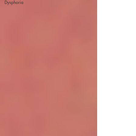
Dysphoria