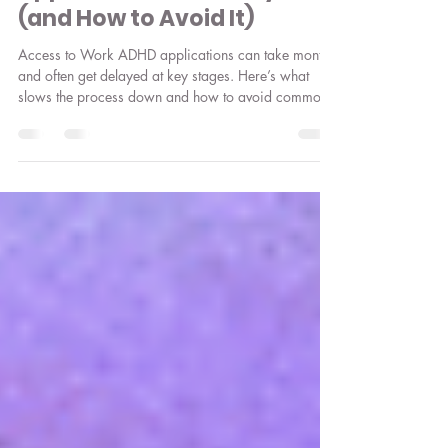
Jul 16
3 min read
Why Access to Work ADHD
Applications Get Delayed
(and How to Avoid It)
Access to Work ADHD applications can take months
and often get delayed at key stages. Here’s what
slows the process down and how to avoid common
pitfalls.