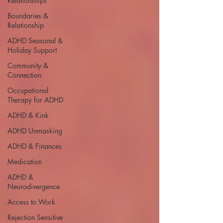
Relationships
Boundaries &
Relationship
ADHD Seasonal &
Holiday Support
Community &
Connection
Occupational
Therapy for ADHD
ADHD & Kink
ADHD Unmasking
ADHD & Finances
Medication
ADHD &
Neurodivergence
Access to Work
Rejection Sensitive