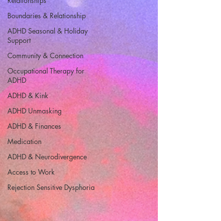
Relationships
Boundaries & Relationship
ADHD Seasonal & Holiday
Support
Community & Connection
Occupational Therapy for
ADHD
ADHD & Kink
ADHD Unmasking
ADHD & Finances
Medication
ADHD & Neurodivergence
Access to Work
Rejection Sensitive Dysphoria