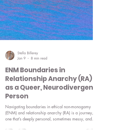
Stella Billerey
Jan 9
8 min read
ENM Boundaries in
Relationship Anarchy (RA)
as a Queer, Neurodivergent
Person
Navigating boundaries in ethical non-monogamy
(ENM) and relationship anarchy (RA) is a journey,