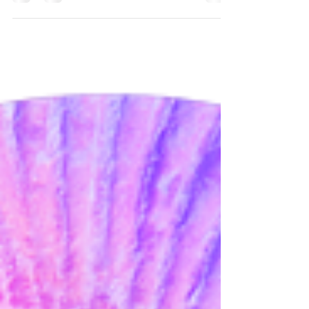
one that’s deeply personal, sometimes messy, and
always evolving. For queer and neurodivergent folks,
it can be even more complex, especially when you’re
unlearning old patterns or dealing with rejection
sensitivity, masking or trauma. What Makes
Boundaries Different in ENM & Relationship
Anarchy? People often mix up rules and boundaries,
but they’re not the same thing Let’s break