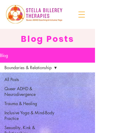
Blog Posts
Blog
Boundaries & Relationship
All Posts
Queer ADHD &
Neurodivergence
Trauma & Healing
Inclusive Yoga & Mind-Body
Practice
Sexuality, Kink &