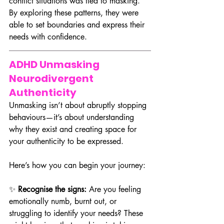
conflict situations was tied to masking. 
By exploring these patterns, they were 
able to set boundaries and express their 
needs with confidence.
ADHD Unmasking 
Neurodivergent 
Authenticity
Unmasking isn’t about abruptly stopping 
behaviours—it’s about understanding 
why they exist and creating space for 
your authenticity to be expressed. 
Here’s how you can begin your journey:
✨ 
Recognise the signs:
 Are you feeling 
emotionally numb, burnt out, or 
struggling to identify your needs? These 