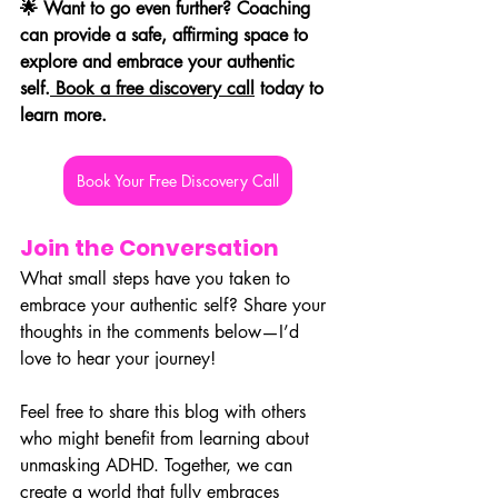
🌟 Want to go even further? Coaching 
can provide a safe, affirming space to 
explore and embrace your authentic 
self.
 Book a free discovery call
 today to 
learn more.
Book Your Free Discovery Call
Join the Conversation
What small steps have you taken to 
embrace your authentic self? Share your 
thoughts in the comments below—I’d 
love to hear your journey!
Feel free to share this blog with others 
who might benefit from learning about 
unmasking ADHD. Together, we can 
create a world that fully embraces 