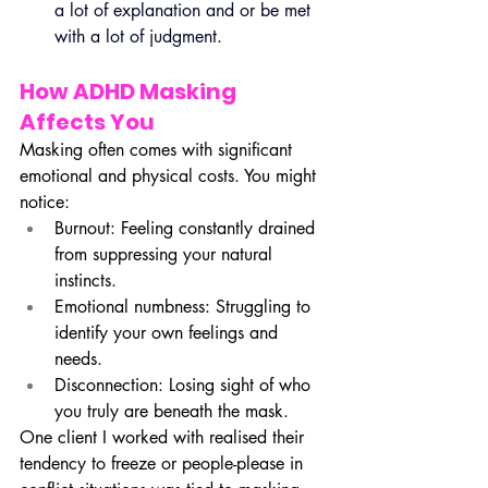
a lot of explanation and or be met 
with a lot of judgment.
How ADHD Masking 
Affects You
Masking often comes with significant 
emotional and physical costs. You might 
notice:
Burnout: Feeling constantly drained 
from suppressing your natural 
instincts.
Emotional numbness: Struggling to 
identify your own feelings and 
needs.
Disconnection: Losing sight of who 
you truly are beneath the mask.
One client I worked with realised their 
tendency to freeze or people-please in 