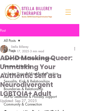
Post
All Posts
Stella Billerey
All Posts
Apr 17, 2025
3 min read
ADHD Masking Queer:
Queer ADHD & Neurodivergence
Unmasking Your
Trauma & Healing
Inclusive Yoga & Mind-Body Practice
Authentic Self as a
Sexuality, Kink & Relationships
Neurodivergent
Boundaries & Relationship
LGBTQIA+ Adult
ADHD Seasonal & Holiday Support
Updated:
Sep 27, 2025
Community & Connection