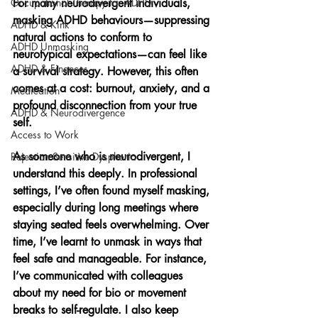
Occupational Therapy for ADHD
For many neurodivergent individuals, 
masking ADHD behaviours—suppressing 
ADHD & Kink
natural actions to conform to 
ADHD Unmasking
neurotypical expectations—can feel like 
ADHD & Finances
a survival strategy. However, this often 
comes at a cost: burnout, anxiety, and a 
Medication
profound disconnection from your true 
ADHD & Neurodivergence
self.
Access to Work
As someone who is neurodivergent, I 
Rejection Sensitive Dysphoria
understand this deeply. In professional 
settings, I’ve often found myself masking, 
especially during long meetings where 
staying seated feels overwhelming. Over 
time, I’ve learnt to unmask in ways that 
feel safe and manageable. For instance, 
I’ve communicated with colleagues 
about my need for bio or movement 
breaks to self-regulate. I also keep 