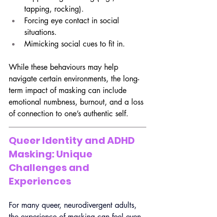
tapping, rocking).
Forcing eye contact in social 
situations.
Mimicking social cues to fit in.
While these behaviours may help 
navigate certain environments, the long-
term impact of masking can include 
emotional numbness, burnout, and a loss 
of connection to one’s authentic self.
Queer Identity and ADHD 
Masking: Unique 
Challenges and 
Experiences
For many queer, neurodivergent adults, 
the experience of masking can feel even 