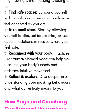
might be signs that masking is taking a 
toll.
✨ 
Find safe spaces:
 Surround yourself 
with people and environments where you 
feel accepted as you are.
✨ 
Take small steps
: Start by allowing 
yourself to stim, set boundaries, or use 
accommodations in spaces where you 
feel safe.
✨ 
Reconnect with your body:
 Practices 
like 
trauma-informed yoga
 can help you 
tune into your body’s needs and 
embrace intuitive movement.
✨
 Reflect & explore
: Dive deeper into 
understanding your masking behaviours 
and what authenticity means to you.
How Yoga and Coaching 
Can Support Unmasking