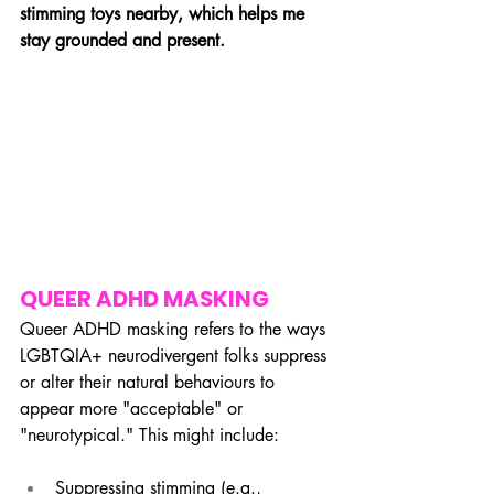
stimming toys nearby, which helps me 
stay grounded and present.
QUEER ADHD MASKING
Queer ADHD masking refers to the ways 
LGBTQIA+ neurodivergent folks suppress 
or alter their natural behaviours to 
appear more "acceptable" or 
"neurotypical." This might include:
Suppressing stimming (e.g., 