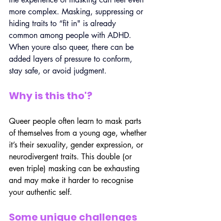
more complex. Masking, suppressing or 
hiding traits to “fit in" is already 
common among people with ADHD. 
When youre also queer, there can be 
added layers of pressure to conform, 
stay safe, or avoid judgment.
Why is this tho'?
Queer people often learn to mask parts 
of themselves from a young age, whether 
it’s their sexuality, gender expression, or 
neurodivergent traits. This double (or 
even triple) masking can be exhausting 
and may make it harder to recognise 
your authentic self.
Some unique challenges 