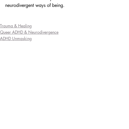
neurodivergent ways of being.
Trauma & Healing
Queer ADHD & Neurodivergence
ADHD Unmasking
Recent Posts
See All