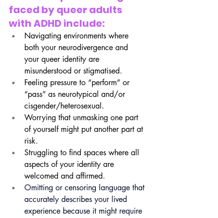
faced by queer adults 
with ADHD include:
Navigating environments where 
both your neurodivergence and 
your queer identity are 
misunderstood or stigmatised.
Feeling pressure to “perform” or 
“pass” as neurotypical and/or 
cisgender/heterosexual.
Worrying that unmasking one part 
of yourself might put another part at 
risk.
Struggling to find spaces where all 
aspects of your identity are 
welcomed and affirmed.
Omitting or censoring language that 
accurately describes your lived 
experience because it might require 