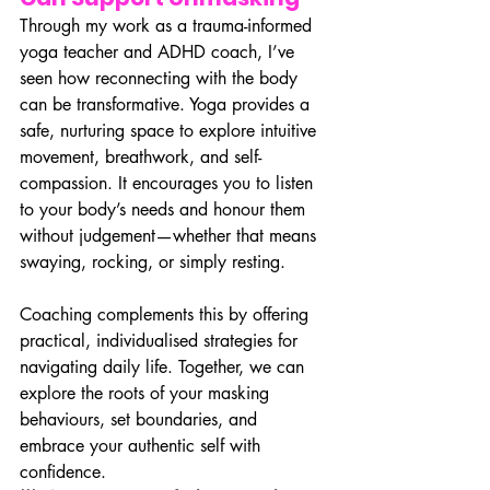
Through my work as a trauma-informed 
yoga teacher and ADHD coach, I’ve 
seen how reconnecting with the body 
can be transformative. Yoga provides a 
safe, nurturing space to explore intuitive 
movement, breathwork, and self-
compassion. It encourages you to listen 
to your body’s needs and honour them 
without judgement—whether that means 
swaying, rocking, or simply resting.
Coaching complements this by offering 
practical, individualised strategies for 
navigating daily life. Together, we can 
explore the roots of your masking 
behaviours, set boundaries, and 
embrace your authentic self with 
confidence.